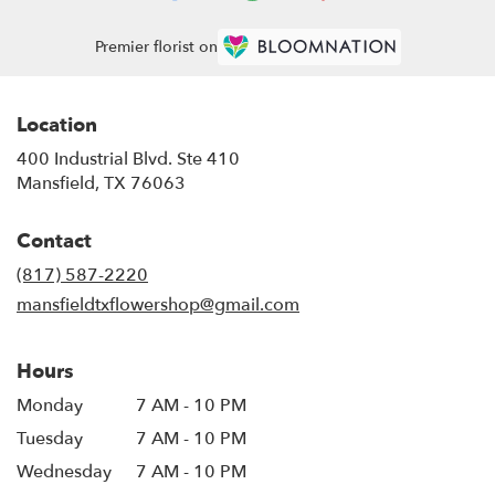
Premier florist on
Location
400 Industrial Blvd. Ste 410
(link
Mansfield, TX 76063
opens
in
Contact
a
new
(817) 587-2220
window)
mansfieldtxflowershop@gmail.com
Hours
Monday
7 AM - 10 PM
Tuesday
7 AM - 10 PM
Wednesday
7 AM - 10 PM