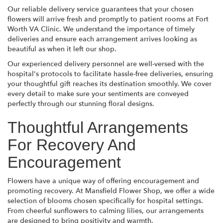
Our reliable delivery service guarantees that your chosen
flowers will arrive fresh and promptly to patient rooms at Fort
Worth VA Clinic. We understand the importance of timely
deliveries and ensure each arrangement arrives looking as
beautiful as when it left our shop.
Our experienced delivery personnel are well-versed with the
hospital's protocols to facilitate hassle-free deliveries, ensuring
your thoughtful gift reaches its destination smoothly. We cover
every detail to make sure your sentiments are conveyed
perfectly through our stunning floral designs.
Thoughtful Arrangements
For Recovery And
Encouragement
Flowers have a unique way of offering encouragement and
promoting recovery. At Mansfield Flower Shop, we offer a wide
selection of blooms chosen specifically for hospital settings.
From cheerful sunflowers to calming lilies, our arrangements
are designed to bring positivity and warmth.