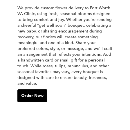
We provide custom flower delivery to Fort Worth
VA Clinic, using fresh, seasonal blooms designed
to bring comfort and joy. Whether you're sending
a cheerful "get well soon" bouquet, celebrating a
new baby, or sharing encouragement during
recovery, our florists will create something
meaningful and one-of-a-kind. Share your
preferred colors, style, or message, and we'll craft
an arrangement that reflects your intentions. Add
a handwritten card or small gift for a personal
touch. While roses, tulips, ranunculus, and other
seasonal favorites may vary, every bouquet is
designed with care to ensure beauty, freshness,
and value.
Order Now