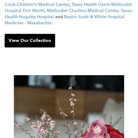
Cook Children's Medical Center
,
Texas Health Harris Methodist
Hospital Fort Worth
,
Methodist Charlton Medical Center
,
Texas
Health Huguley Hospital
and
Baylor Scott & White Hospital
Medicine - Waxahachie
.
View Our Collection