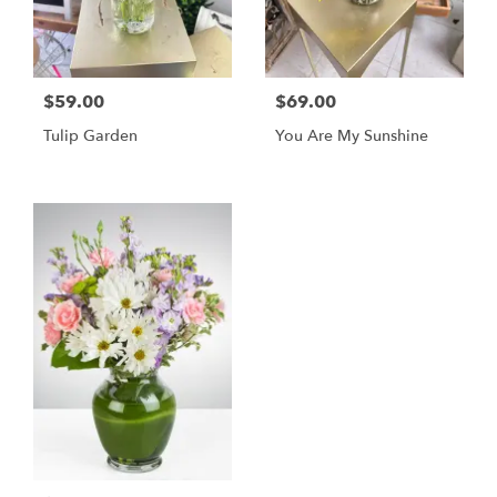
$59.00
$69.00
Tulip Garden
You Are My Sunshine