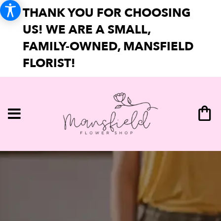
THANK YOU FOR CHOOSING
US! WE ARE A SMALL,
FAMILY-OWNED, MANSFIELD
FLORIST!