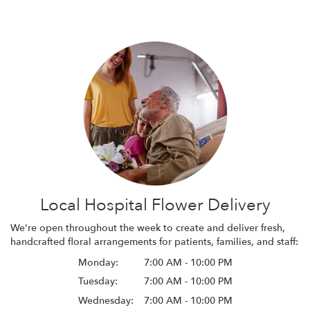
Local Hospital Flower Delivery
We're open throughout the week to create and deliver fresh,
handcrafted floral arrangements for patients, families, and staff:
Monday:
7:00 AM - 10:00 PM
Tuesday:
7:00 AM - 10:00 PM
Wednesday:
7:00 AM - 10:00 PM