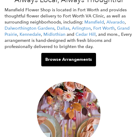
Mansfield Flower Shop is located in Fort Worth and provides
thoughtful flower delivery to Fort Worth VA Clinic, as well as
surrounding neighborhoods, including:
Mansfield
,
Alvarado
,
Dalworthington Gardens
,
Dallas
,
Arlington
,
Fort Worth
,
Grand
Prairie
,
Kennedale
,
Midlothian
and
Cedar Hill
, and more., Every
arrangement is hand-designed with fresh blooms and
professionally delivered to brighten the day.
Browse Arrangements