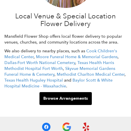
Local Venue & Special Location
Flower Delivery
Mansfield Flower Shop offers local flower delivery to popular
venues, churches, and community locations across the area.
We also delivery to nearby places, such as
Cook Children's
Medical Center
,
Moore Funeral Home & Memorial Gardens
,
Dallas-Fort Worth National Cemetery
,
Texas Health Harris
Methodist Hospital Fort Worth
,
Skyvue Memorial Gardens
Funeral Home & Cemetery
,
Methodist Charlton Medical Center
,
Texas Health Huguley Hospital
and
Baylor Scott & White
Hospital Medicine - Waxahachie
.
Browse Arrangements