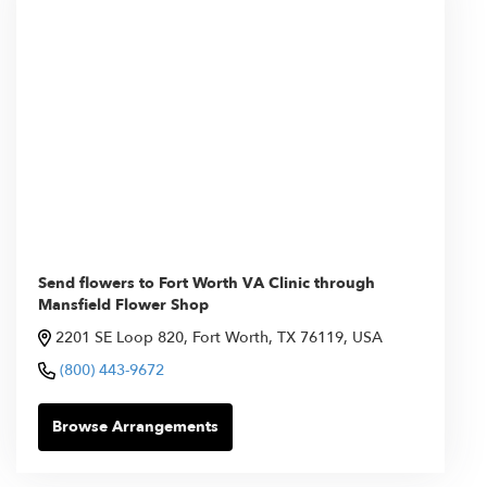
Send flowers to Fort Worth VA Clinic through
Mansfield Flower Shop
2201 SE Loop 820, Fort Worth, TX 76119, USA
(800) 443-9672
Browse Arrangements