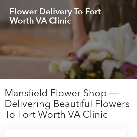
Flower Delivery To Fort
Worth VA Clinic
Mansfield Flower Shop —
Delivering Beautiful Flowers
To Fort Worth VA Clinic