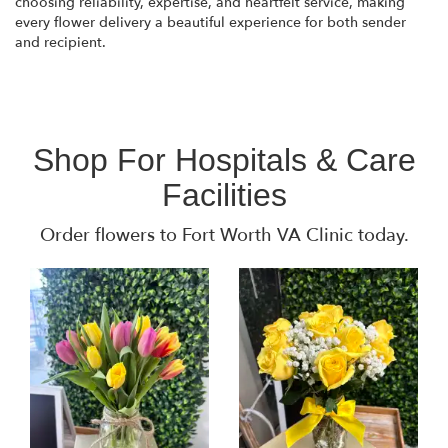
choosing reliability, expertise, and heartfelt service, making
every flower delivery a beautiful experience for both sender
and recipient.
Shop For Hospitals & Care
Facilities
Order flowers to Fort Worth VA Clinic today.