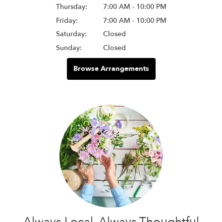
Thursday:
7:00 AM - 10:00 PM
Friday:
7:00 AM - 10:00 PM
Saturday:
Closed
Sunday:
Closed
Browse Arrangements
Always Local, Always Thoughtful