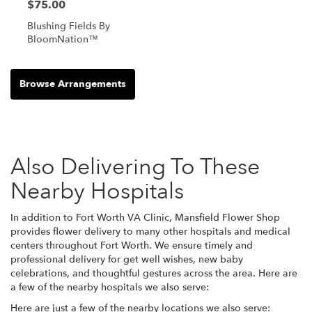
$75.00
Blushing Fields By
BloomNation™
Browse Arrangements
Also Delivering To These
Nearby Hospitals
In addition to Fort Worth VA Clinic, Mansfield Flower Shop
provides flower delivery to many other hospitals and medical
centers throughout Fort Worth. We ensure timely and
professional delivery for get well wishes, new baby
celebrations, and thoughtful gestures across the area. Here are
a few of the nearby hospitals we also serve:
Here are just a few of the nearby locations we also serve: