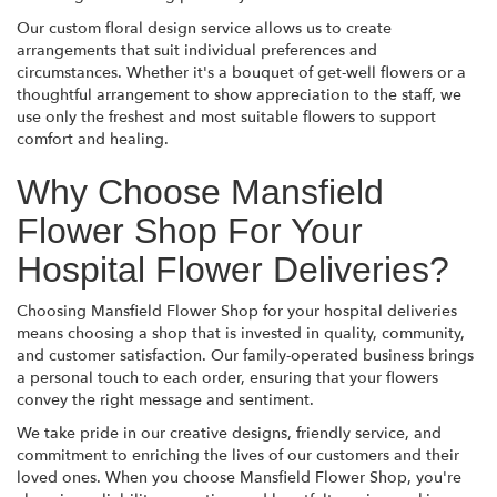
Our custom floral design service allows us to create
arrangements that suit individual preferences and
circumstances. Whether it's a bouquet of get-well flowers or a
thoughtful arrangement to show appreciation to the staff, we
use only the freshest and most suitable flowers to support
comfort and healing.
Why Choose Mansfield
Flower Shop For Your
Hospital Flower Deliveries?
Choosing Mansfield Flower Shop for your hospital deliveries
means choosing a shop that is invested in quality, community,
and customer satisfaction. Our family-operated business brings
a personal touch to each order, ensuring that your flowers
convey the right message and sentiment.
We take pride in our creative designs, friendly service, and
commitment to enriching the lives of our customers and their
loved ones. When you choose Mansfield Flower Shop, you're