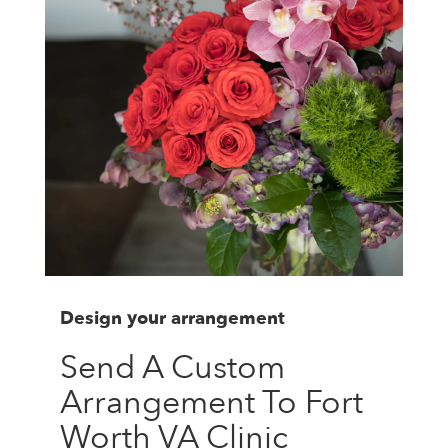
Design your arrangement
Send A Custom
Arrangement To Fort
Worth VA Clinic