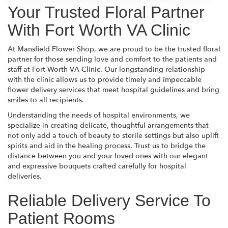
Your Trusted Floral Partner
With Fort Worth VA Clinic
At Mansfield Flower Shop, we are proud to be the trusted floral
partner for those sending love and comfort to the patients and
staff at Fort Worth VA Clinic. Our longstanding relationship
with the clinic allows us to provide timely and impeccable
flower delivery services that meet hospital guidelines and bring
smiles to all recipients.
Understanding the needs of hospital environments, we
specialize in creating delicate, thoughtful arrangements that
not only add a touch of beauty to sterile settings but also uplift
spirits and aid in the healing process. Trust us to bridge the
distance between you and your loved ones with our elegant
and expressive bouquets crafted carefully for hospital
deliveries.
Reliable Delivery Service To
Patient Rooms