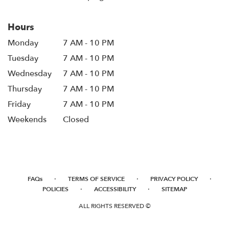
Hours
Monday
7 AM - 10 PM
Tuesday
7 AM - 10 PM
Wednesday
7 AM - 10 PM
Thursday
7 AM - 10 PM
Friday
7 AM - 10 PM
Weekends
Closed
·
·
·
FAQs
TERMS OF SERVICE
PRIVACY POLICY
·
·
POLICIES
ACCESSIBILITY
SITEMAP
ALL RIGHTS RESERVED ©