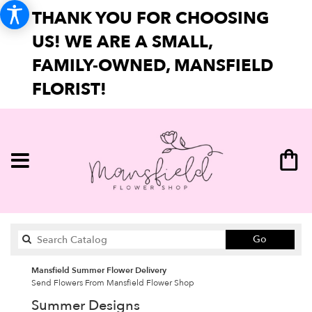
THANK YOU FOR CHOOSING
US! WE ARE A SMALL,
FAMILY-OWNED, MANSFIELD
FLORIST!
Search
Go
catalog
Mansfield Summer Flower Delivery
Send Flowers From Mansfield Flower Shop
Summer Designs