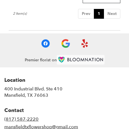
Mansfield
,
TX
Prev
1
Next
2 Item(s)
Premier florist on
Location
400 Industrial Blvd. Ste 410
(link
Mansfield, TX 76063
opens
in
Contact
a
new
(817) 587-2220
window)
mansfieldtxflowershop@gmail.com