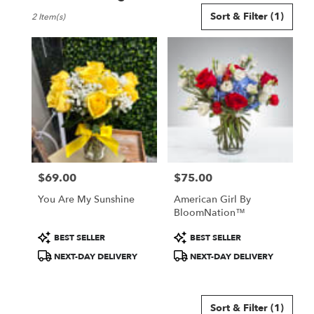
Best
Sort & Filter
(1)
2 Item(s)
Florists
in
Mansfield,
TX
Flower
delivery
in
Mansfield
from
local
florists
$69.00
$75.00
in
Price:
Price:
Mansfield
You Are My Sunshine
American Girl By
.
BloomNation™
Same
day
Product
Product
BEST SELLER
BEST SELLER
flower
Tags:
Tags:
NEXT-DAY DELIVERY
NEXT-DAY DELIVERY
delivery
available
Mansfield,
TX
Sort & Filter
(1)