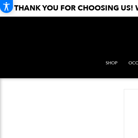
THANK YOU FOR CHOOSING US! W
SHOP
OCC