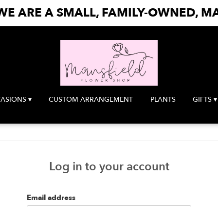
E ARE A SMALL, FAMILY-OWNED, MA
ASIONS ▾
CUSTOM ARRANGEMENT
PLANTS
GIFTS ▾
Log in to your account
Email address