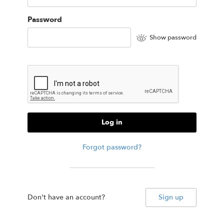
Password
Show password
Log in
Forgot password?
Don't have an account?
Sign up