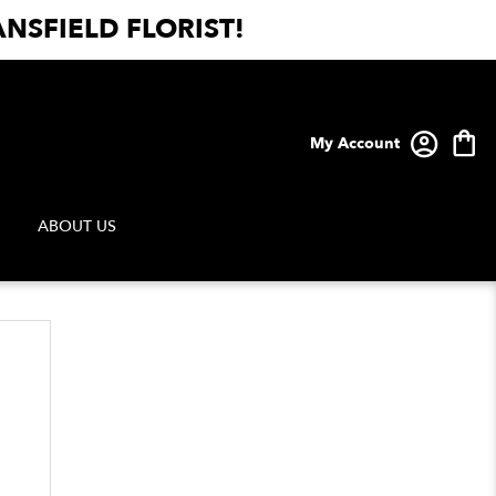
NSFIELD FLORIST!
My Account
ABOUT US