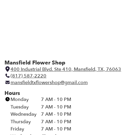
Mansfield Flower Shop
400 Industrial Blvd. Ste 410, Mansfield, TX, 76063
(
(817) 587-2220
l
mansfieldtxflowershop@gmail.com
i
n
Hours
k
Monday
7 AM - 10 PM
o
Tuesday
7 AM - 10 PM
p
Wednesday
7 AM - 10 PM
e
Thursday
7 AM - 10 PM
n
Friday
7 AM - 10 PM
s