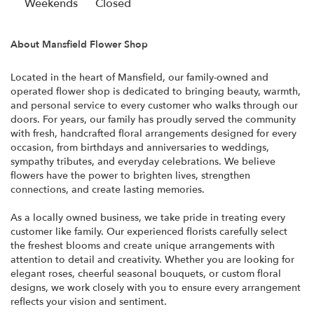
i
Weekends
Closed
n
a
About Mansfield Flower Shop
n
e
Located in the heart of Mansfield, our family-owned and
w
operated flower shop is dedicated to bringing beauty, warmth,
w
and personal service to every customer who walks through our
i
doors. For years, our family has proudly served the community
n
with fresh, handcrafted floral arrangements designed for every
d
occasion, from birthdays and anniversaries to weddings,
o
sympathy tributes, and everyday celebrations. We believe
w
flowers have the power to brighten lives, strengthen
)
connections, and create lasting memories.
As a locally owned business, we take pride in treating every
customer like family. Our experienced florists carefully select
the freshest blooms and create unique arrangements with
attention to detail and creativity. Whether you are looking for
elegant roses, cheerful seasonal bouquets, or custom floral
designs, we work closely with you to ensure every arrangement
reflects your vision and sentiment.