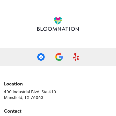
opens
in
a
new
window)
Location
400 Industrial Blvd. Ste 410
(link
Mansfield, TX 76063
opens
in
Contact
a