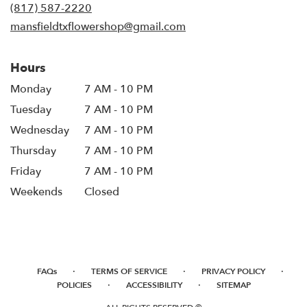
new
(817) 587-2220
window)
mansfieldtxflowershop@gmail.com
Hours
Monday
7 AM - 10 PM
Tuesday
7 AM - 10 PM
Wednesday
7 AM - 10 PM
Thursday
7 AM - 10 PM
Friday
7 AM - 10 PM
Weekends
Closed
·
·
·
FAQs
TERMS OF SERVICE
PRIVACY POLICY
·
·
POLICIES
ACCESSIBILITY
SITEMAP