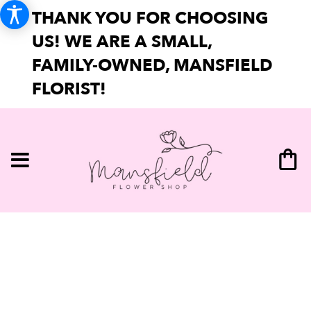
THANK YOU FOR CHOOSING
US! WE ARE A SMALL,
FAMILY-OWNED, MANSFIELD
FLORIST!