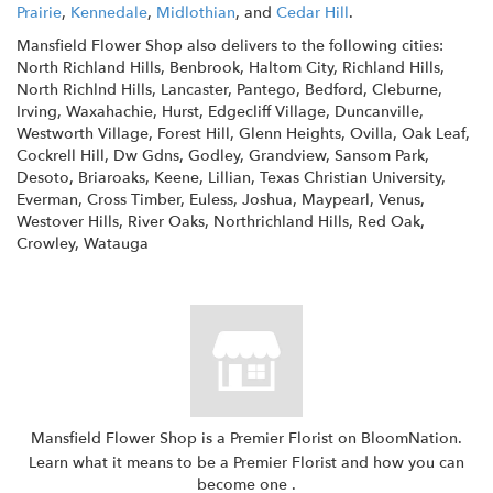
Prairie
,
Kennedale
,
Midlothian
, and
Cedar Hill
.
Mansfield Flower Shop also delivers to the following cities:
North Richland Hills, Benbrook, Haltom City, Richland Hills,
North Richlnd Hills, Lancaster, Pantego, Bedford, Cleburne,
Irving, Waxahachie, Hurst, Edgecliff Village, Duncanville,
Westworth Village, Forest Hill, Glenn Heights, Ovilla, Oak Leaf,
Cockrell Hill, Dw Gdns, Godley, Grandview, Sansom Park,
Desoto, Briaroaks, Keene, Lillian, Texas Christian University,
Everman, Cross Timber, Euless, Joshua, Maypearl, Venus,
Westover Hills, River Oaks, Northrichland Hills, Red Oak,
Crowley, Watauga
Mansfield Flower Shop is a Premier Florist on
BloomNation
.
Learn what it means to be a Premier Florist and how you can
(link
become one
.