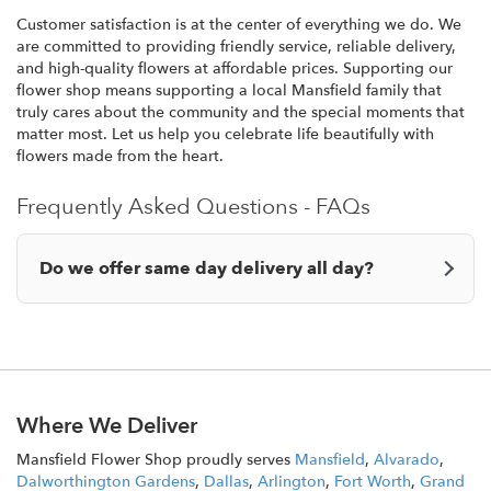
Customer satisfaction is at the center of everything we do. We
are committed to providing friendly service, reliable delivery,
and high-quality flowers at affordable prices. Supporting our
flower shop means supporting a local Mansfield family that
truly cares about the community and the special moments that
matter most. Let us help you celebrate life beautifully with
flowers made from the heart.
Frequently Asked Questions - FAQs
Do we offer same day delivery all day?
Where We Deliver
Mansfield Flower Shop proudly serves
Mansfield
,
Alvarado
,
Dalworthington Gardens
,
Dallas
,
Arlington
,
Fort Worth
,
Grand