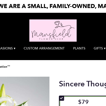
E ARE A SMALL, FAMILY-OWNED, MA
ASIONS ▾
CUSTOM ARRANGEMENT
PLANTS
GIFTS ▾
Nation™
Sincere Tho
$79