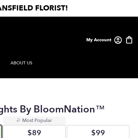
NSFIELD FLORIST!
My Account
ABOUT US
ughts By BloomNation™
Most Popular
$89
$99