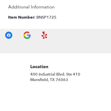
Additional Information
Item Number:
BNSP1725
Location
400 Industrial Blvd. Ste 410
(link
Mansfield, TX 76063
opens
in
a
new
window)