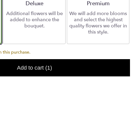
Arrangement size
Deluxe
Arrangement size
Premium
Additional flowers will be
We will add more blooms
added to enhance the
and select the highest
bouquet.
quality flowers we offer in
this style.
 this purchase.
Add to cart
(1)