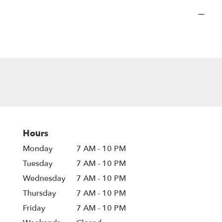
Hours
Monday
7 AM - 10 PM
Tuesday
7 AM - 10 PM
Wednesday
7 AM - 10 PM
Thursday
7 AM - 10 PM
Friday
7 AM - 10 PM