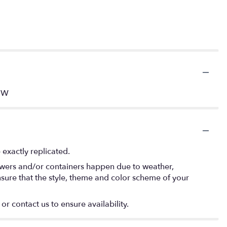
" W
exactly replicated.
lowers and/or containers happen due to weather,
 ensure that the style, theme and color scheme of your
or contact us to ensure availability.