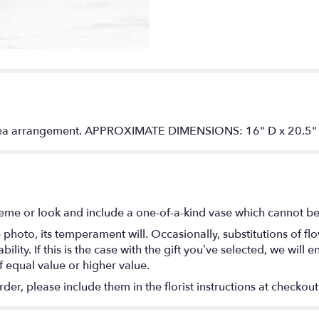
angea arrangement. APPROXIMATE DIMENSIONS: 16" D x 20.5
eme or look and include a one-of-a-kind vase which cannot be 
photo, its temperament will. Occasionally, substitutions of f
lity. If this is the case with the gift you’ve selected, we will
f equal value or higher value.
r, please include them in the florist instructions at checkout 