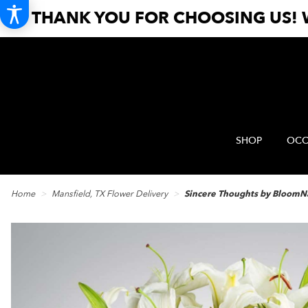
THANK YOU FOR CHOOSING US! W
SHOP
OCC
Home
Mansfield, TX Flower Delivery
Sincere Thoughts by Bloom