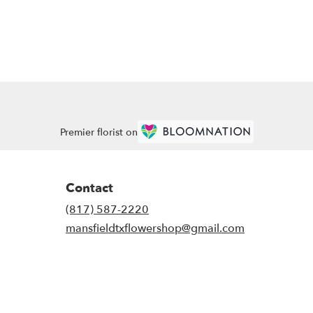
Premier florist on
Contact
(817) 587-2220
mansfieldtxflowershop@gmail.com