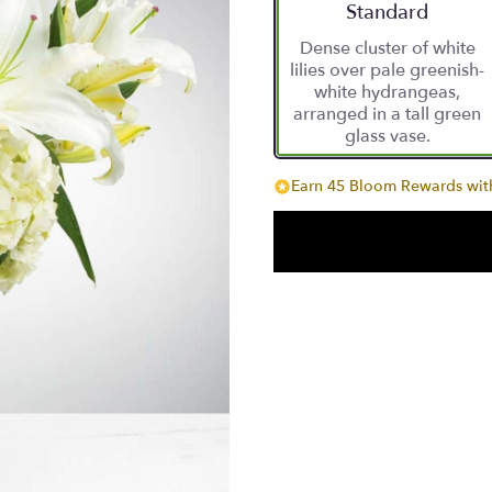
Arrangement size
Standard
Dense cluster of white
lilies over pale greenish-
white hydrangeas,
arranged in a tall green
glass vase.
Earn 45 Bloom Rewards with