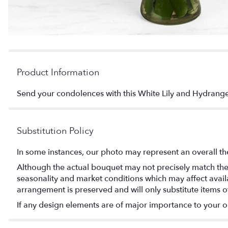
Product Information
Send your condolences with this White Lily and Hydr
Substitution Policy
In some instances, our photo may represent an overall th
Although the actual bouquet may not precisely match the 
seasonality and market conditions which may affect availabi
arrangement is preserved and will only substitute items o
If any design elements are of major importance to your orde