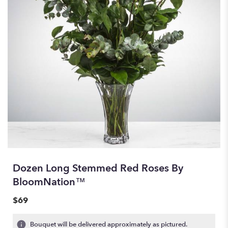
Dozen Long Stemmed Red Roses By
BloomNation™
$69
Bouquet will be delivered approximately as pictured.