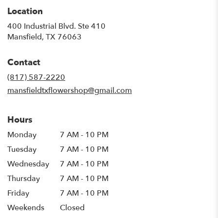
Location
400 Industrial Blvd. Ste 410
(link
Mansfield, TX 76063
opens
in
Contact
a
new
(817) 587-2220
window)
mansfieldtxflowershop@gmail.com
Hours
Monday
7 AM - 10 PM
Tuesday
7 AM - 10 PM
Wednesday
7 AM - 10 PM
Thursday
7 AM - 10 PM
Friday
7 AM - 10 PM
Weekends
Closed