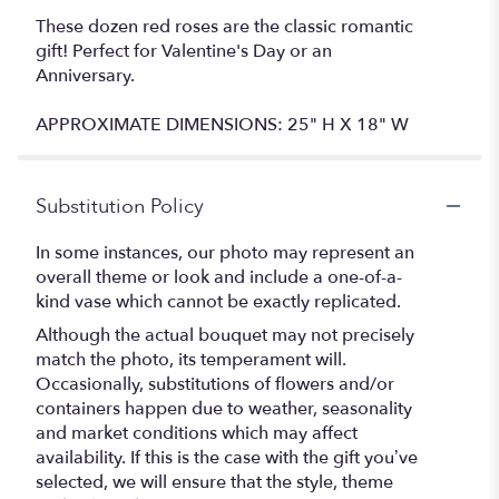
These dozen red roses are the classic romantic
gift! Perfect for Valentine's Day or an
Anniversary.
APPROXIMATE DIMENSIONS: 25" H X 18" W
Substitution Policy
In some instances, our photo may represent an
overall theme or look and include a one-of-a-
kind vase which cannot be exactly replicated.
Although the actual bouquet may not precisely
match the photo, its temperament will.
Occasionally, substitutions of flowers and/or
containers happen due to weather, seasonality
and market conditions which may affect
availability. If this is the case with the gift you’ve
selected, we will ensure that the style, theme