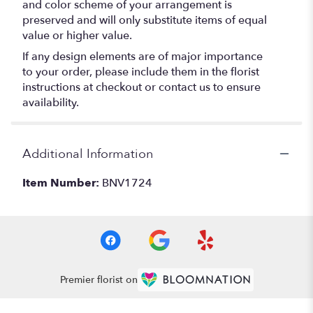
and color scheme of your arrangement is
preserved and will only substitute items of equal
value or higher value.
If any design elements are of major importance
to your order, please include them in the florist
instructions at checkout or contact us to ensure
availability.
Additional Information
Item Number:
BNV1724
Premier florist on