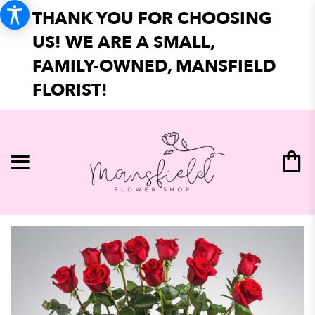
THANK YOU FOR CHOOSING
US! WE ARE A SMALL,
FAMILY-OWNED, MANSFIELD
FLORIST!