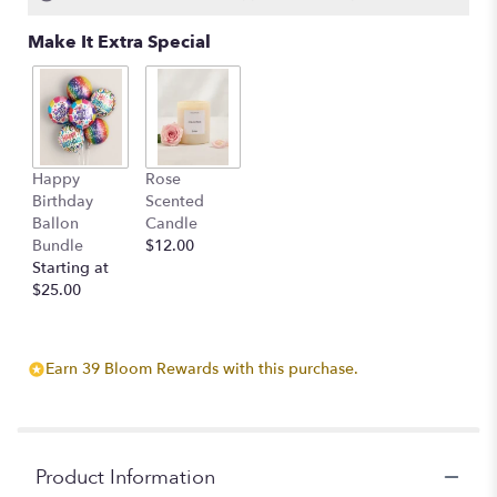
Make It Extra Special
Happy
Rose
Birthday
Scented
Ballon
Candle
Bundle
$12.00
Starting at
$25.00
Earn 39 Bloom Rewards with this purchase.
Product Information